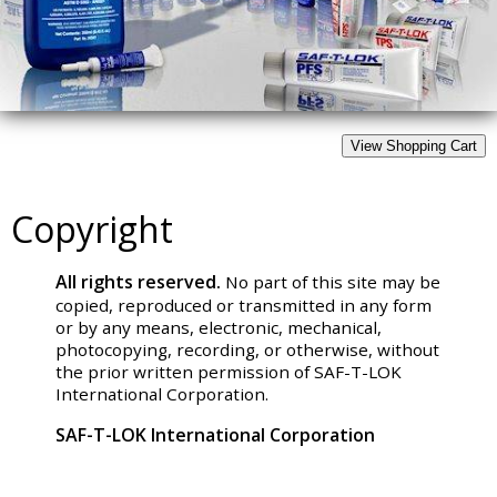
Copyright
All rights reserved.
No part of this site may be
copied, reproduced or transmitted in any form
or by any means, electronic, mechanical,
photocopying, recording, or otherwise, without
the prior written permission of SAF-T-LOK
International Corporation.
SAF-T-LOK International Corporation