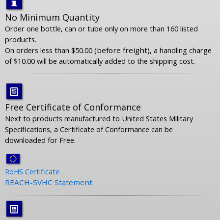
No Minimum Quantity
Order one bottle, can or tube only on more than 160 listed
products.
On orders less than $50.00
(before freight),
a handling charge
of $10.00 will be automatically added to the shipping cost
.
Free Certificate of Conformance
Next to products manufactured to United States Military
Specifications, a Certificate of Conformance can be
downloaded for Free.
RoHS Certificate
REACH-SVHC Statement