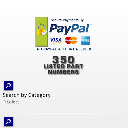
Search by Category
Select