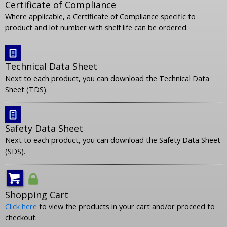
Certificate of Compliance
Where applicable, a Certificate of Compliance specific to
product and lot number with shelf life can be ordered.
Technical Data Sheet
Next to each product, you can download the Technical Data
Sheet (TDS).
Safety Data Sheet
Next to each product, you can download the Safety Data Sheet
(SDS).
Shopping Cart
Click here
to view the products in your cart and/or proceed to
checkout.