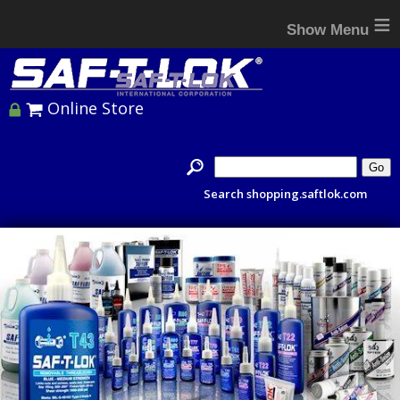
≡
Online Store
Search shopping.saftlok.com