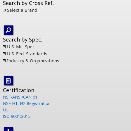
Search by Cross Ref.
Select a Brand
Search by Spec.
U.S. Mil. Spec.
U.S. Fed. Standards
Industry & Organizations
Certification
NSF/ANSI/CAN 61
NSF H1, H2 Registration
UL
ISO 9001:2015